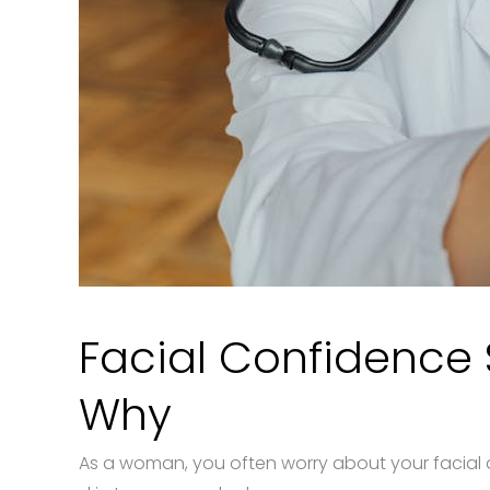
Facial Confidence S
Why
As a woman, you often worry about your facial 