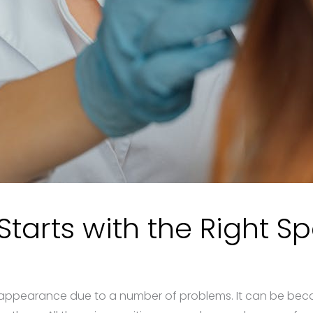
tarts with the Right Sp
appearance due to a number of problems. It can be becau