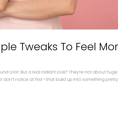
ple Tweaks To Feel Mor
nd a lot. But a real radiant look? They’re not about hug
don’t notice at first—that build up into something pretty 