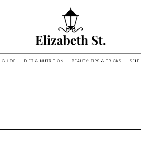
E GUIDE
DIET & NUTRITION
BEAUTY: TIPS & TRICKS
SELF