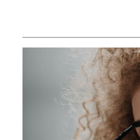
Simple
Tweaks
To
Feel
More
Confident
In
Your
Skin
This
Year