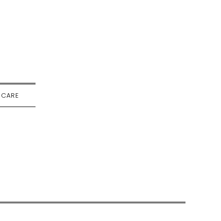
-CARE