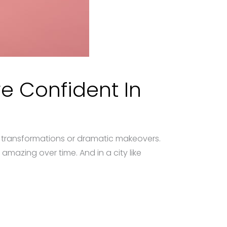
e Confident In
e transformations or dramatic makeovers.
amazing over time. And in a city like