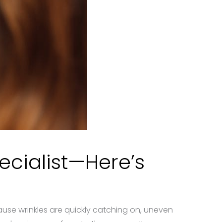
ecialist—Here’s
se wrinkles are quickly catching on, uneven