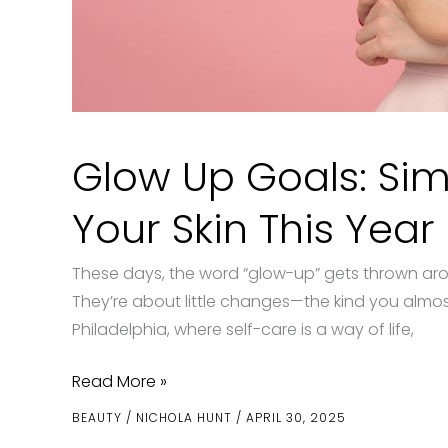
Glow Up Goals: Sim
Your Skin This Year
These days, the word “glow-up” gets thrown arou
They’re about little changes—the kind you almost 
Philadelphia, where self-care is a way of life,
Glow
Read More »
Up
BEAUTY
/
NICHOLA HUNT
/
APRIL 30, 2025
Goals: