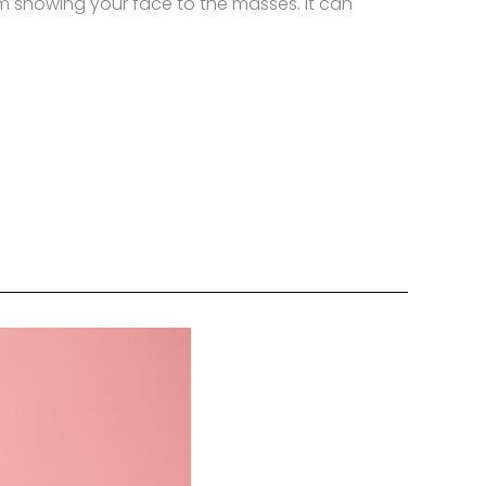
om showing your face to the masses. It can