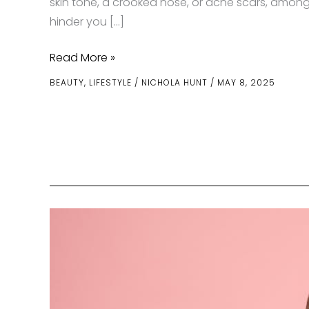
skin tone, a crooked nose, or acne scars, among
hinder you […]
Facial
Read More »
Confidence
BEAUTY
,
LIFESTYLE
/
NICHOLA HUNT
/
MAY 8, 2025
Starts
with
the
Right
Specialist
—
Here’s
Why