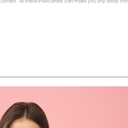
 others. All these insecurities can make you shy away fr