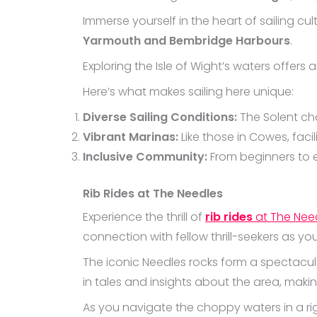
Immerse yourself in the heart of sailing cul
Yarmouth and Bembridge Harbours
.
Exploring the Isle of Wight’s waters offers 
Here’s what makes sailing here unique:
Diverse Sailing Conditions:
The Solent cha
Vibrant Marinas:
Like those in Cowes, faci
Inclusive Community:
From beginners to ex
Rib Rides at The Needles
Experience the thrill of
rib rides
at The Nee
connection with fellow thrill-seekers as yo
The iconic Needles rocks form a spectacul
in tales and insights about the area, making
As you navigate the choppy waters in a rig