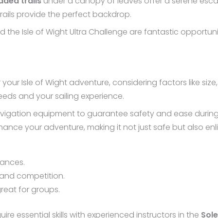
aded trails
under a canopy of leaves offer a serene escap
 trails provide the perfect backdrop.
 the Isle of Wight Ultra Challenge are fantastic opportun
r your Isle of Wight adventure, considering factors like siz
eeds and your sailing experience.
igation equipment to guarantee safety and ease during yo
ance your adventure, making it not just safe but also enl
tances.
d and competition.
great for groups.
uire essential skills with experienced instructors in the
Sole