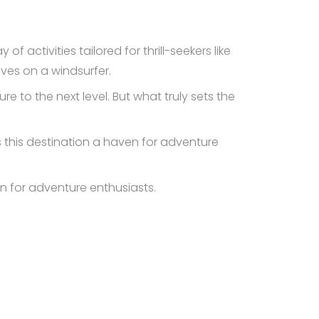
of activities tailored for thrill-seekers like
aves on a windsurfer.
 to the next level. But what truly sets the
s this destination a haven for adventure
en for adventure enthusiasts.