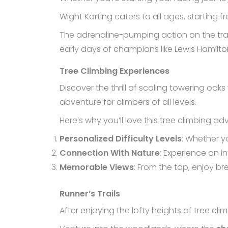
Wight Karting caters to all ages, starting f
The adrenaline-pumping action on the track
early days of champions like Lewis Hamilto
Tree Climbing Experiences
Discover the thrill of scaling towering oaks
adventure for climbers of all levels.
Here’s why you’ll love this tree climbing ad
Personalized Difficulty Levels
: Whether y
Connection With Nature
: Experience an 
Memorable Views
: From the top, enjoy b
Runner’s Trails
After enjoying the lofty heights of tree climb