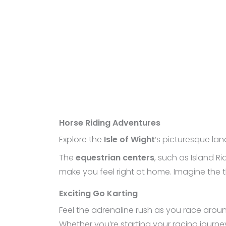
Horse Riding Adventures
Explore the
Isle of Wight
‘s picturesque la
The
equestrian centers
, such as Island R
make you feel right at home. Imagine the t
Exciting Go Karting
Feel the adrenaline rush as you race arou
Whether you’re starting your racing journey or