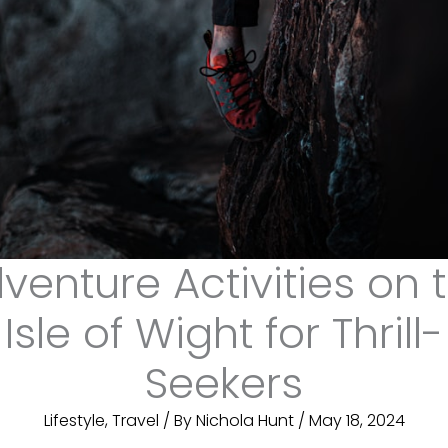
venture Activities on 
Isle of Wight for Thrill-
Seekers
Lifestyle
,
Travel
/ By
Nichola Hunt
/
May 18, 2024