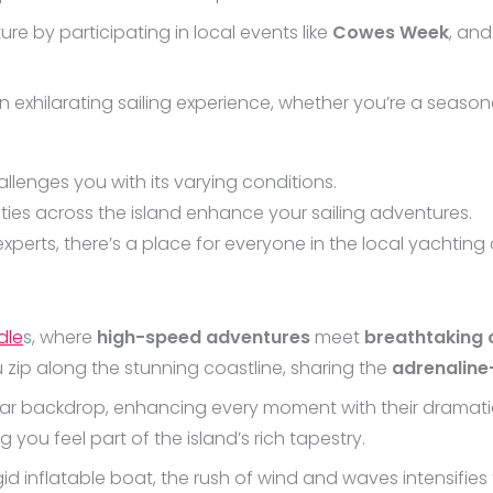
ture by participating in local events like
Cowes Week
, and
an exhilarating sailing experience, whether you’re a seasone
llenges you with its varying conditions.
lities across the island enhance your sailing adventures.
perts, there’s a place for everyone in the local yachting c
dle
s, where
high-speed adventures
meet
breathtaking 
u zip along the stunning coastline, sharing the
adrenalin
ar backdrop, enhancing every moment with their dramatic
 you feel part of the island’s rich tapestry.
id inflatable boat, the rush of wind and waves intensifies