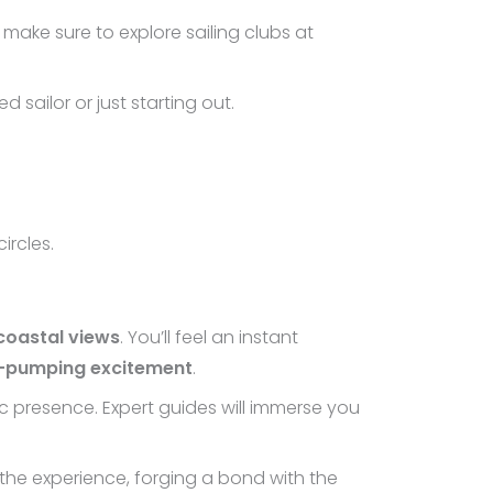
 make sure to explore sailing clubs at
d sailor or just starting out.
ircles.
coastal views
. You’ll feel an instant
e-pumping excitement
.
 presence. Expert guides will immerse you
 the experience, forging a bond with the