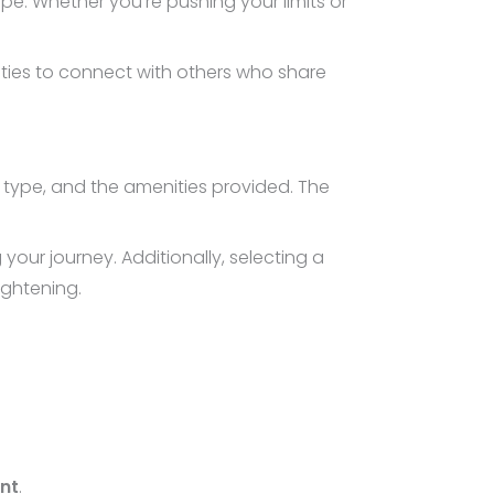
e. Whether you’re pushing your limits or
ities to connect with others who share
e, type, and the amenities provided. The
ur journey. Additionally, selecting a
ightening.
nt
.