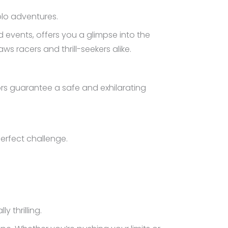
olo adventures.
 events, offers you a glimpse into the
ws racers and thrill-seekers alike.
ors guarantee a safe and exhilarating
erfect challenge.
y thrilling.