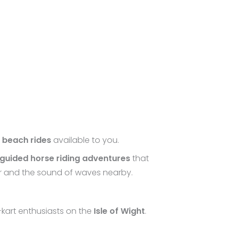
d
beach rides
available to you.
guided horse riding adventures
that
air and the sound of waves nearby.
-kart enthusiasts on the
Isle of Wight
.