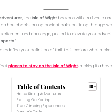
 adventures
, the
Isle of Wight
beckons with its diverse array 
s on horseback, scaling ancient oaks, or slicing through w
excitement and challenge, poised to elevate your adventure
 sports
?
redefine your definition of thrill. Let’s explore what make
rfect
places to stay on the Isle of Wight
, making it a hav
Table of Contents
Horse Riding Adventures
Exciting Go Karting
Tree Climbing Experiences
Runner’s Trails