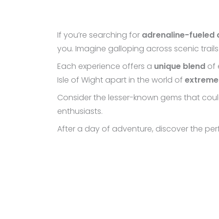
If you’re searching for
adrenaline-fueled
you. Imagine galloping across scenic trail
Each experience offers a
unique blend
of 
Isle of Wight apart in the world of
extreme
Consider the lesser-known gems that could 
enthusiasts.
After a day of adventure, discover the pe