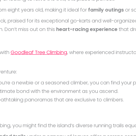
rom eight years old, making it ideal for
family outings
or s
, praised for its exceptional go-karts and well-organized
n. Don’t miss out on this
heart-racing experience
that dra
 with
Goodleaf Tree Climbing
, where experienced instruct
venture:
ou’re a newbie or a seasoned climber, you can find your p
intimate bond with the environment as you ascend.
reathtaking panoramas that are exclusive to climbers.
ing, you might find the island’s diverse running trails equall