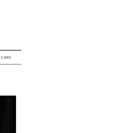
-CARE