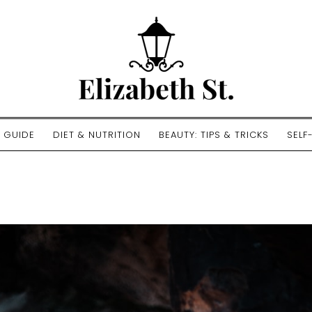
E GUIDE
DIET & NUTRITION
BEAUTY: TIPS & TRICKS
SELF