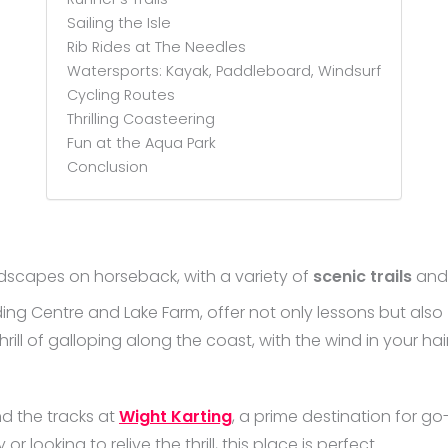
Sailing the Isle
Rib Rides at The Needles
Watersports: Kayak, Paddleboard, Windsurf
Cycling Routes
Thrilling Coasteering
Fun at the Aqua Park
Conclusion
ndscapes on horseback, with a variety of
scenic trails
an
iding Centre and Lake Farm, offer not only lessons but also
hrill of galloping along the coast, with the wind in your h
nd the tracks at
Wight Karting
, a prime destination for go
 looking to relive the thrill, this place is perfect.