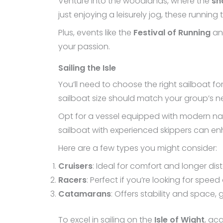
Venture into the woodlands, where the
sh
just enjoying a leisurely jog, these running
Plus, events like the
Festival of Running
and
your passion.
Sailing the Isle
You’ll need to choose the right sailboat fo
sailboat size should match your group’s n
Opt for a vessel equipped with modern nav
sailboat with experienced skippers can enh
Here are a few types you might consider:
Cruisers
: Ideal for comfort and longer dis
Racers
: Perfect if you’re looking for spee
Catamarans
: Offers stability and space, 
To excel in sailing on the
Isle of Wight
, acq