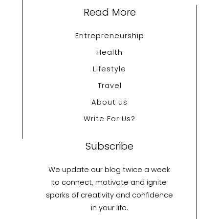
Read More
Entrepreneurship
Health
Lifestyle
Travel
About Us
Write For Us?
Subscribe
We update our blog twice a week
to connect, motivate and ignite
sparks of creativity and confidence
in your life.