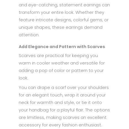
and eye-catching, statement earrings can
transform your entire look. Whether they
feature intricate designs, colorful gems, or
unique shapes, these earrings demand
attention.
Add Elegance and Pattern with Scarves
Scarves are practical for keeping you
warm in cooler weather and versatile for
adding a pop of color or pattern to your
look.
You can drape a scarf over your shoulders
for an elegant touch, wrap it around your
neck for warmth and style, or tie it onto
your handbag for a playful flair. The options
are limitless, making scarves an excellent
accessory for every fashion enthusiast.