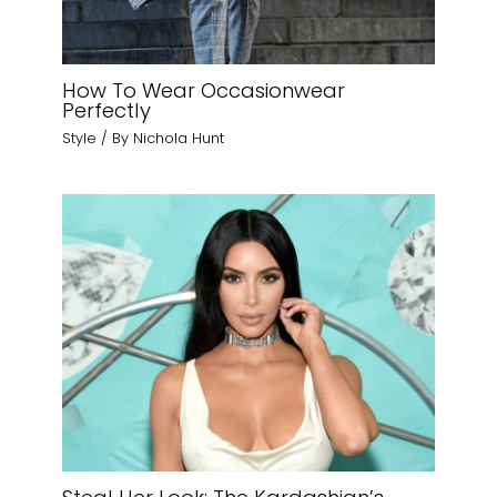
How To Wear Occasionwear
Perfectly
Style
/ By
Nichola Hunt