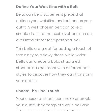
Define Your Waistline with a Belt
Belts can be a statement piece that
defines your waistline and enhances your
outfit. A well-chosen belt can take a
simple dress to the next level, or cinch an
oversized blazer for a polished look.
Thin belts are great for adding a touch of
femininity to a flowy dress, while wider
belts can create a bold, structured
silhouette. Experiment with different belt
styles to discover how they can transform
your outfits.
Shoes: The Final Touch
Your choice of shoes can make or break
your outfit. They complete your look and