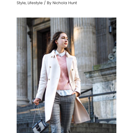
Style
,
Lifestyle
/ By
Nichola Hunt