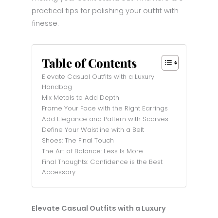
practical tips for polishing your outfit with
finesse.
Table of Contents
Elevate Casual Outfits with a Luxury
Handbag
Mix Metals to Add Depth
Frame Your Face with the Right Earrings
Add Elegance and Pattern with Scarves
Define Your Waistline with a Belt
Shoes: The Final Touch
The Art of Balance: Less Is More
Final Thoughts: Confidence is the Best
Accessory
Elevate Casual Outfits with a Luxury