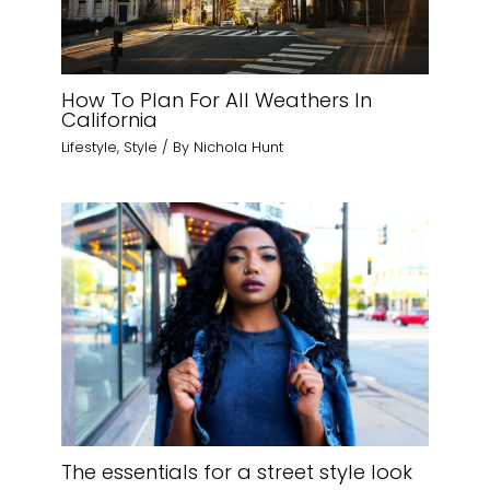
How To Plan For All Weathers In
California
Lifestyle
,
Style
/ By
Nichola Hunt
The essentials for a street style look