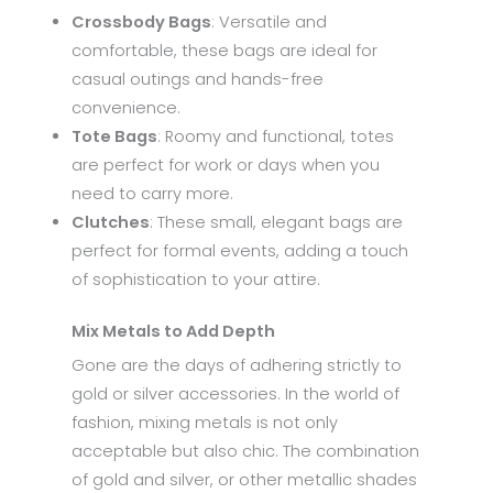
Crossbody Bags
: Versatile and
comfortable, these bags are ideal for
casual outings and hands-free
convenience.
Tote Bags
: Roomy and functional, totes
are perfect for work or days when you
need to carry more.
Clutches
: These small, elegant bags are
perfect for formal events, adding a touch
of sophistication to your attire.
Mix Metals to Add Depth
Gone are the days of adhering strictly to
gold or silver accessories. In the world of
fashion, mixing metals is not only
acceptable but also chic. The combination
of gold and silver, or other metallic shades