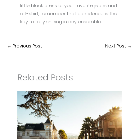
little black dress or your favorite jeans and
a t-shirt, remember that confidence is the
key to truly shining in any ensemble.
←
Previous Post
Next Post
→
Related Posts