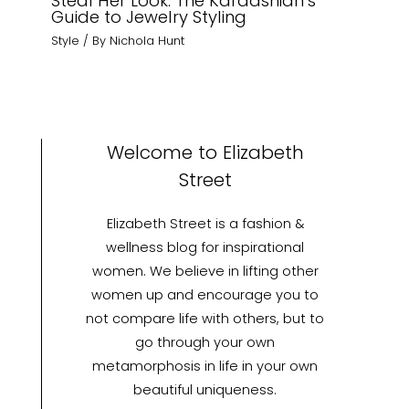
Steal Her Look: The Kardashian’s
Guide to Jewelry Styling
Style
/ By
Nichola Hunt
Welcome to Elizabeth
Street
Elizabeth Street is a fashion &
wellness blog for inspirational
women. We believe in lifting other
women up and encourage you to
not compare life with others, but to
go through your own
metamorphosis in life in your own
beautiful uniqueness.