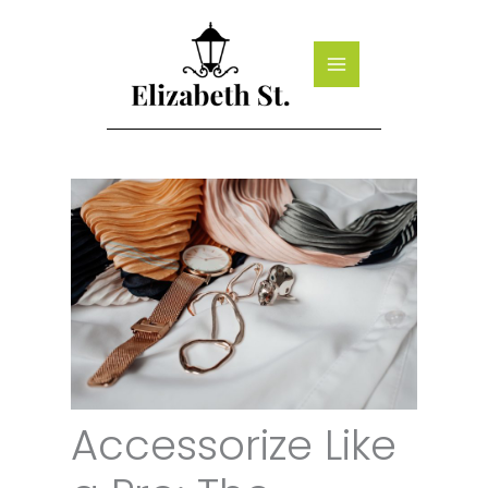
Skip
to
content
Accessorize Like