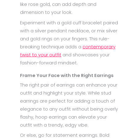
like rose gold, can add depth and
dimension to your look.
Experiment with a gold cuff bracelet paired
with a silver pendant necklace, or mix silver
and gold rings on your fingers. This rule-
breaking technique adds a
contemporary
twist to your outfit
and showcases your
fashion-forward mindset.
Frame Your Face with the Right Earrings
The right pair of earrings can enhance your
outfit and highlight your style. While stud
earrings are perfect for adding a touch of
elegance to any outfit without being overly
flashy, hoop earrings can elevate your
outfit with a trendy, edgy vibe.
Or else, go for statement earrings. Bold