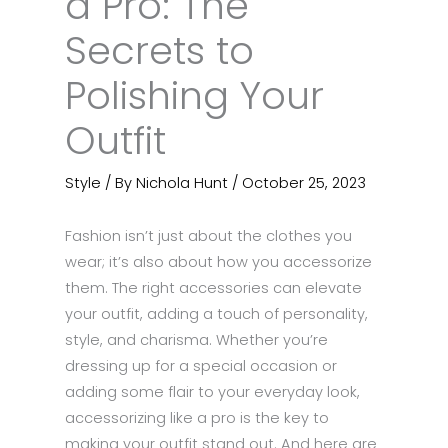
a Pro: The
Secrets to
Polishing Your
Outfit
Style
/ By
Nichola Hunt
/
October 25, 2023
Fashion isn’t just about the clothes you
wear; it’s also about how you accessorize
them. The right accessories can elevate
your outfit, adding a touch of personality,
style, and charisma. Whether you’re
dressing up for a special occasion or
adding some flair to your everyday look,
accessorizing like a pro is the key to
making your outfit stand out. And here are