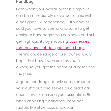
Handbag
Even when your overall outfit is simple, it
can be immediately elevated to chic with
a designer luxury handbag. But whoever
said you have to spend a fortune to get
designer handbags? You can save and still
get high quality by shopping
businesses
that buy and sell designer hand bags
.
There’s a wide range of pre-owned luxury
bags that have been sold by the first
owner, so you get the same quality for less
the price.
A good handbag not only complements
your outfit but also serves as a practical
accessory for carrying your essentials. But
when choosing a handbag, consider
factors like style, size, and color: