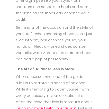
offer a glimpse into your style. From
sneakers and sandals to heels and boots,
the right pair of shoes can enhance your
outfit.
Be mindful of the occasion and the style of
your outfit when choosing shoes. Don’t just
slide into any pair of shoes you lay your
hands on. Neutral-toned shoes can be
versatile, while vibrant or patterned shoes
can add a pop of personality.
The Art of Balance: Less Is More
When accessorizing, one of the golden
rules is to maintain a sense of balance.
While it’s tempting to adorn yourself with
every accessory in your collection, it’s
often the case that less is more. It’s about
being minimalist with your fashion
. Instead