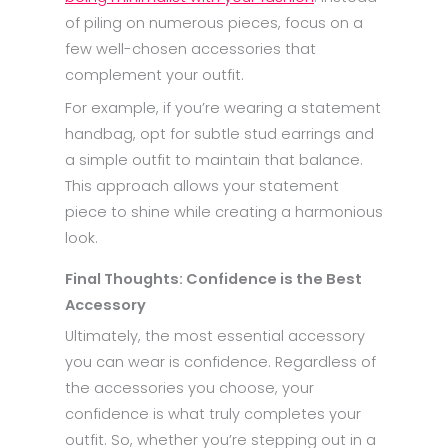
of piling on numerous pieces, focus on a
few well-chosen accessories that
complement your outfit.
For example, if you’re wearing a statement
handbag, opt for subtle stud earrings and
a simple outfit to maintain that balance.
This approach allows your statement
piece to shine while creating a harmonious
look.
Final Thoughts: Confidence is the Best
Accessory
Ultimately, the most essential accessory
you can wear is confidence. Regardless of
the accessories you choose, your
confidence is what truly completes your
outfit. So, whether you’re stepping out in a