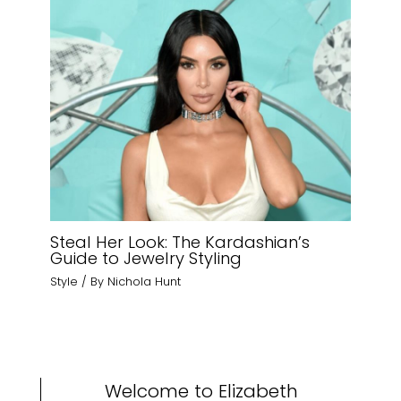
Steal Her Look: The Kardashian’s
Guide to Jewelry Styling
Style
/ By
Nichola Hunt
Welcome to Elizabeth