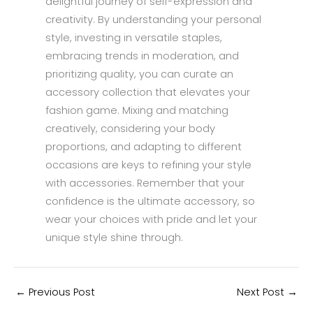
delightful journey of self-expression and
creativity. By understanding your personal
style, investing in versatile staples,
embracing trends in moderation, and
prioritizing quality, you can curate an
accessory collection that elevates your
fashion game. Mixing and matching
creatively, considering your body
proportions, and adapting to different
occasions are keys to refining your style
with accessories. Remember that your
confidence is the ultimate accessory, so
wear your choices with pride and let your
unique style shine through.
←
Previous Post
Next Post
→