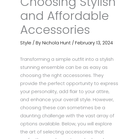
Choosing Stylish
and Affordable
Accessories
Style
/ By
Nichola Hunt
/
February 13, 2024
Transforming a simple outfit into a stylish
stunning ensemble can be as easy as
choosing the right accessories. They
provide the perfect opportunity to express
your personality, add flair to your attire,
and enhance your overall style. However,
choosing these can sometimes be a
daunting challenge with the vast array of
options available. Below, you will explore
the art of selecting accessories that