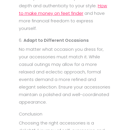
depth and authenticity to your style.
How
to make money on feet finder
and have
more financial freedom to express
yourself.
6.
Adapt to Different Occasions
No matter what occasion you dress for,
your accessories must match it. While
casual outings may allow for a more
relaxed and eclectic approach, formal
events demand a more refined and
elegant selection. Ensure your accessories
maintain a polished and well-coordinated
appearance.
Conclusion
Choosing the right accessories is a