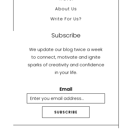
About Us
Write For Us?
Subscribe
We update our blog twice a week
to connect, motivate and ignite
sparks of creativity and confidence
in your life.
Email
SUBSCRIBE
A
lt