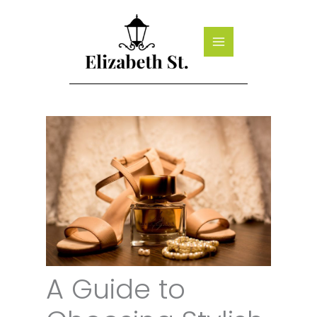
Skip
to
content
A Guide to