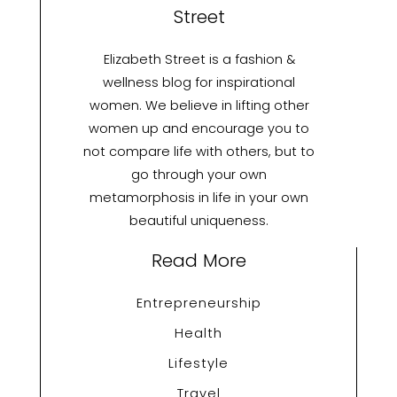
Street
Elizabeth Street is a fashion &
wellness blog for inspirational
women. We believe in lifting other
women up and encourage you to
not compare life with others, but to
go through your own
metamorphosis in life in your own
beautiful uniqueness.
Read More
Entrepreneurship
Health
Lifestyle
Travel