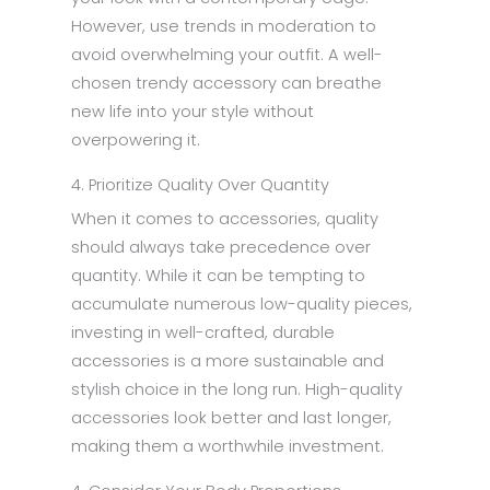
However, use trends in moderation to
avoid overwhelming your outfit. A well-
chosen trendy accessory can breathe
new life into your style without
overpowering it.
4. Prioritize Quality Over Quantity
When it comes to accessories, quality
should always take precedence over
quantity. While it can be tempting to
accumulate numerous low-quality pieces,
investing in well-crafted, durable
accessories is a more sustainable and
stylish choice in the long run. High-quality
accessories look better and last longer,
making them a worthwhile investment.