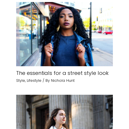
The essentials for a street style look
Style
,
Lifestyle
/ By
Nichola Hunt