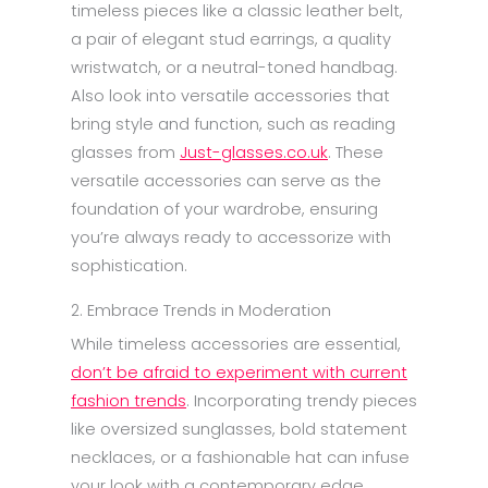
timeless pieces like a classic leather belt,
a pair of elegant stud earrings, a quality
wristwatch, or a neutral-toned handbag.
Also look into versatile accessories that
bring style and function, such as reading
glasses from
Just-glasses.co.uk
. These
versatile accessories can serve as the
foundation of your wardrobe, ensuring
you’re always ready to accessorize with
sophistication.
2. Embrace Trends in Moderation
While timeless accessories are essential,
don’t be afraid to experiment with current
fashion trends
. Incorporating trendy pieces
like oversized sunglasses, bold statement
necklaces, or a fashionable hat can infuse
your look with a contemporary edge.