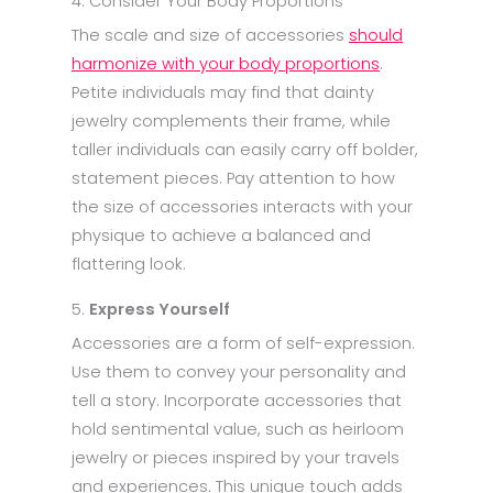
4. Consider Your Body Proportions
The scale and size of accessories
should
harmonize with your body proportions
.
Petite individuals may find that dainty
jewelry complements their frame, while
taller individuals can easily carry off bolder,
statement pieces. Pay attention to how
the size of accessories interacts with your
physique to achieve a balanced and
flattering look.
5.
Express Yourself
Accessories are a form of self-expression.
Use them to convey your personality and
tell a story. Incorporate accessories that
hold sentimental value, such as heirloom
jewelry or pieces inspired by your travels
and experiences. This unique touch adds