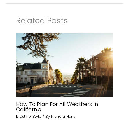
Related Posts
How To Plan For All Weathers In
California
Lifestyle
,
Style
/ By
Nichola Hunt