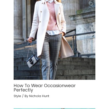
How To Wear Occasionwear
Perfectly
Style
/ By
Nichola Hunt