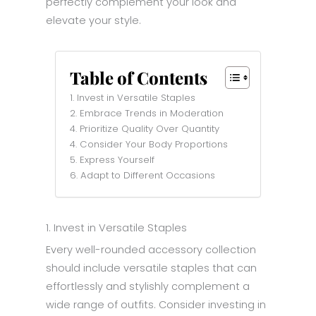
perfectly complement your look and
elevate your style.
Table of Contents
1. Invest in Versatile Staples
2. Embrace Trends in Moderation
4. Prioritize Quality Over Quantity
4. Consider Your Body Proportions
5. Express Yourself
6. Adapt to Different Occasions
1. Invest in Versatile Staples
Every well-rounded accessory collection
should include versatile staples that can
effortlessly and stylishly complement a
wide range of outfits. Consider investing in