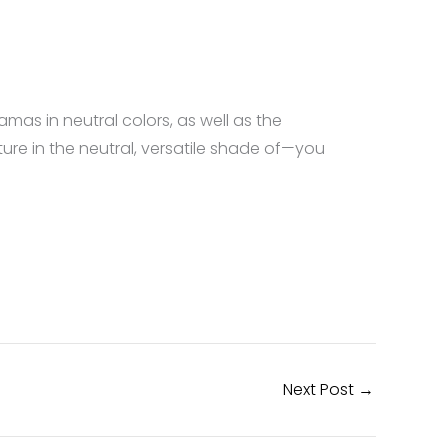
amas in neutral colors, as well as the
ture in the neutral, versatile shade of—you
Next Post
→