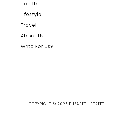
Health
Lifestyle
Travel
About Us
Write For Us?
COPYRIGHT © 2026 ELIZABETH STREET