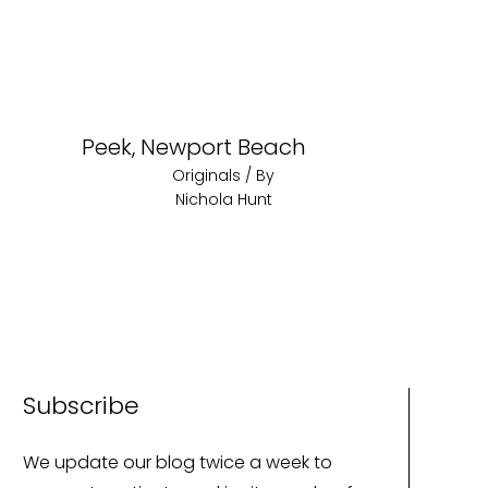
Peek, Newport Beach
Originals
/ By
Nichola Hunt
Subscribe
We update our blog twice a week to