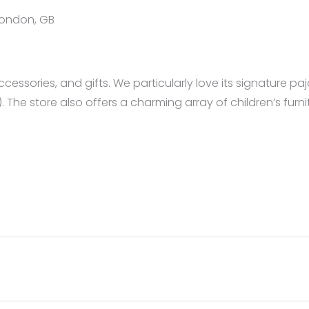
 London, GB
essories, and gifts. We particularly love its signature paj
. The store also offers a charming array of children’s furni