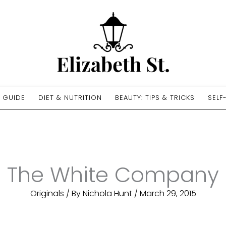
E GUIDE
DIET & NUTRITION
BEAUTY: TIPS & TRICKS
SELF
The White Company
Originals
/ By
Nichola Hunt
/
March 29, 2015