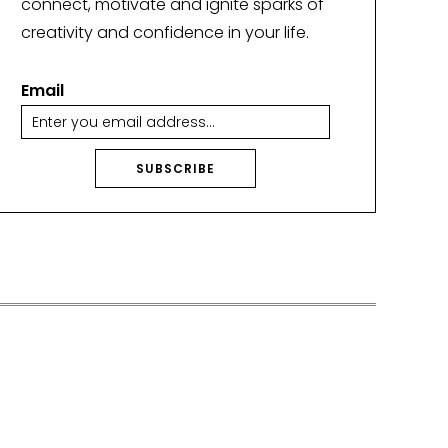
connect, motivate and ignite sparks of
creativity and confidence in your life.
Email
SUBSCRIBE
A
lt
e
r
n
a
ti
v
e