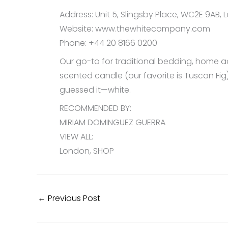
Address: Unit 5, Slingsby Place, WC2E 9AB,
Website: www.thewhitecompany.com
Phone: +44 20 8166 0200
Our go-to for traditional bedding, home acc
scented candle (our favorite is Tuscan Fig)
guessed it—white.
RECOMMENDED BY:
MIRIAM DOMINGUEZ GUERRA
VIEW ALL:
London, SHOP
←
Previous Post