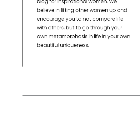
blog for inspirational women. We
believe in lifting other women up and
encourage you to not compare life
with others, but to go through your
own metamorphosis in life in your own
beautiful uniqueness.