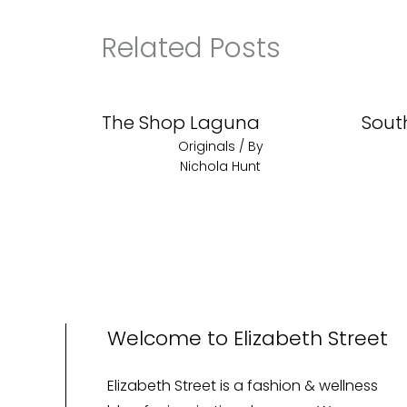
Related Posts
The Shop Laguna
Sout
Originals
/ By
Nichola Hunt
Welcome to Elizabeth Street
Elizabeth Street is a fashion & wellness