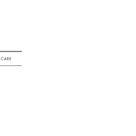
-CARE