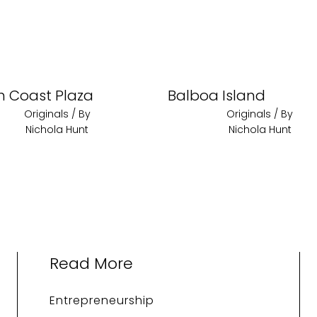
h Coast Plaza
Balboa Island
Originals
/ By
Originals
/ By
Nichola Hunt
Nichola Hunt
Read More
Entrepreneurship