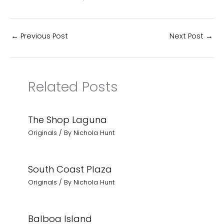
←
Previous Post
Next Post
→
Related Posts
The Shop Laguna
Originals
/ By
Nichola Hunt
South Coast Plaza
Originals
/ By
Nichola Hunt
Balboa Island