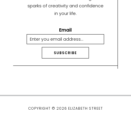
sparks of creativity and confidence
in your life.
Email
SUBSCRIBE
A
lt
e
r
n
a
ti
COPYRIGHT © 2026 ELIZABETH STREET
v
e
: