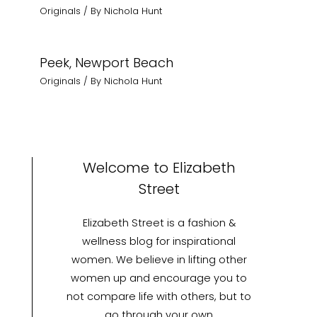
Originals
/ By
Nichola Hunt
Peek, Newport Beach
Originals
/ By
Nichola Hunt
Welcome to Elizabeth
Street
Elizabeth Street is a fashion &
wellness blog for inspirational
women. We believe in lifting other
women up and encourage you to
not compare life with others, but to
go through your own