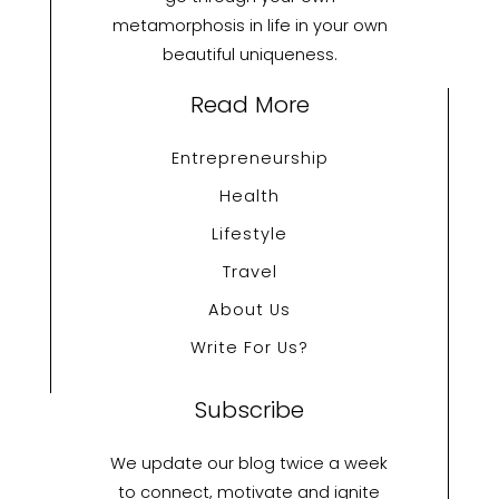
metamorphosis in life in your own
beautiful uniqueness.
Read More
Entrepreneurship
Health
Lifestyle
Travel
About Us
Write For Us?
Subscribe
We update our blog twice a week
to connect, motivate and ignite