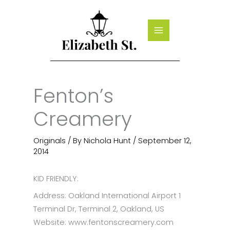
Skip
to
content
Fenton’s
Creamery
Originals
/ By
Nichola Hunt
/
September 12,
2014
KID FRIENDLY:
Address: Oakland International Airport 1
Terminal Dr, Terminal 2, Oakland, US
Website: www.fentonscreamery.com