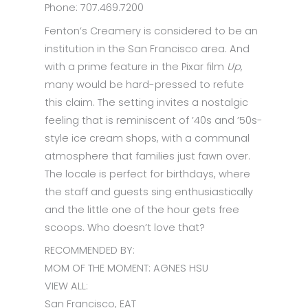
Phone: 707.469.7200
Fenton’s Creamery is considered to be an
institution in the San Francisco area. And
with a prime feature in the Pixar film
Up
,
many would be hard-pressed to refute
this claim. The setting invites a nostalgic
feeling that is reminiscent of ’40s and ’50s-
style ice cream shops, with a communal
atmosphere that families just fawn over.
The locale is perfect for birthdays, where
the staff and guests sing enthusiastically
and the little one of the hour gets free
scoops. Who doesn’t love that?
RECOMMENDED BY:
MOM OF THE MOMENT: AGNES HSU
VIEW ALL:
San Francisco, EAT