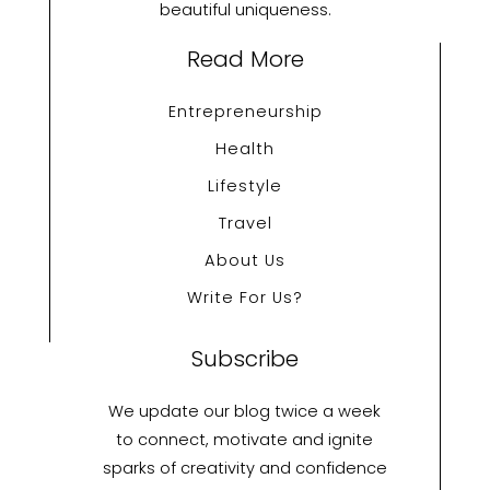
beautiful uniqueness.
Read More
Entrepreneurship
Health
Lifestyle
Travel
About Us
Write For Us?
Subscribe
We update our blog twice a week
to connect, motivate and ignite
sparks of creativity and confidence