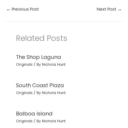
←
Previous Post
Next Post
→
Related Posts
The Shop Laguna
Originals
/ By
Nichola Hunt
South Coast Plaza
Originals
/ By
Nichola Hunt
Balboa Island
Originals
/ By
Nichola Hunt