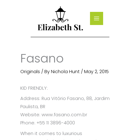
Skip
to
content
Fasano
Originals
/ By
Nichola Hunt
/
May 2, 2015
KID FRIENDLY:
Address: Rua Vitório Fasano, 88, Jardim
Paulista, BR
Website: www.fasano.com.br
Phone: +55 11 3896-4000
When it comes to luxurious