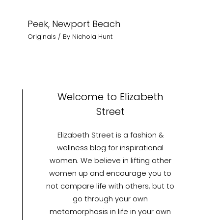
Peek, Newport Beach
Originals
/ By
Nichola Hunt
Welcome to Elizabeth
Street
Elizabeth Street is a fashion &
wellness blog for inspirational
women. We believe in lifting other
women up and encourage you to
not compare life with others, but to
go through your own
metamorphosis in life in your own