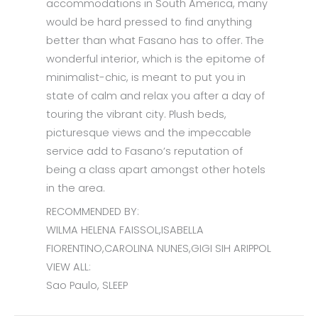
accommodations in South America, many
would be hard pressed to find anything
better than what Fasano has to offer. The
wonderful interior, which is the epitome of
minimalist-chic, is meant to put you in
state of calm and relax you after a day of
touring the vibrant city. Plush beds,
picturesque views and the impeccable
service add to Fasano’s reputation of
being a class apart amongst other hotels
in the area.
RECOMMENDED BY:
WILMA HELENA FAISSOL,ISABELLA
FIORENTINO,CAROLINA NUNES,GIGI SIH ARIPPOL
VIEW ALL:
Sao Paulo, SLEEP