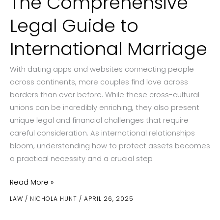
The Comprehensive
Legal Guide to
International Marriage
With dating apps and websites connecting people
across continents, more couples find love across
borders than ever before. While these cross-cultural
unions can be incredibly enriching, they also present
unique legal and financial challenges that require
careful consideration. As international relationships
bloom, understanding how to protect assets becomes
a practical necessity and a crucial step
Protecting
Read More »
Your
LAW
/
NICHOLA HUNT
/
APRIL 26, 2025
Assets:
The