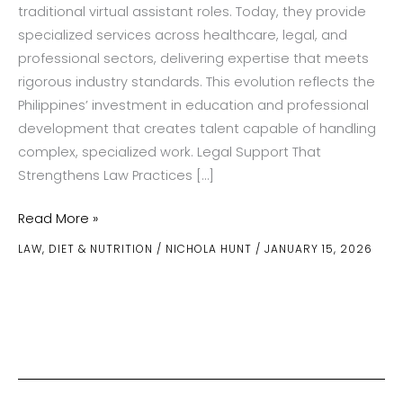
traditional virtual assistant roles. Today, they provide
specialized services across healthcare, legal, and
professional sectors, delivering expertise that meets
rigorous industry standards. This evolution reflects the
Philippines’ investment in education and professional
development that creates talent capable of handling
complex, specialized work. Legal Support That
Strengthens Law Practices […]
From
Read More »
Healthcare
LAW
,
DIET & NUTRITION
/
NICHOLA HUNT
/
JANUARY 15, 2026
to
Law:
Diverse
Remote
Services
Offered