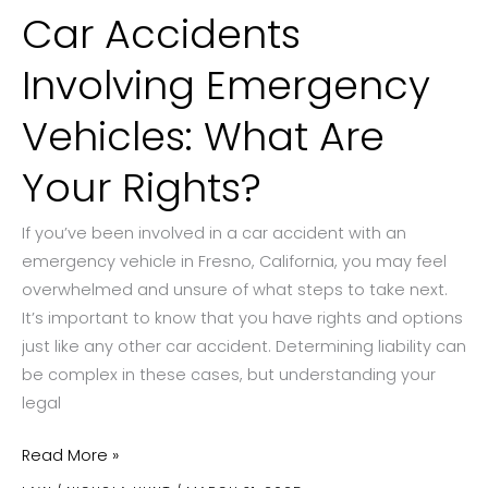
Car Accidents
Involving Emergency
Vehicles: What Are
Your Rights?
If you’ve been involved in a car accident with an
emergency vehicle in Fresno, California, you may feel
overwhelmed and unsure of what steps to take next.
It’s important to know that you have rights and options
just like any other car accident. Determining liability can
be complex in these cases, but understanding your
legal
Car
Read More »
Accidents