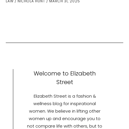
LAW
/
NICHOLA HUNT
/
MARCH 31, 2025
Involving
Emergency
Vehicles:
What
Are
Your
Rights?
Welcome to Elizabeth
Street
Elizabeth Street is a fashion &
wellness blog for inspirational
women. We believe in lifting other
women up and encourage you to
not compare life with others, but to