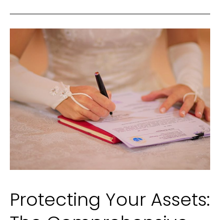
York
for
2025
Protecting Your Assets: