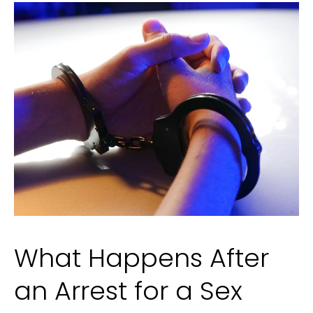
by
Filipino
Talent
What Happens After
an Arrest for a Sex