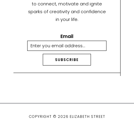
to connect, motivate and ignite
sparks of creativity and confidence
in your life.
Email
SUBSCRIBE
A
lt
e
r
n
a
ti
COPYRIGHT © 2026 ELIZABETH STREET
v
e