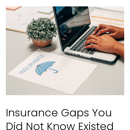
Crime
in
Utah?
Insurance Gaps You
Did Not Know Existed