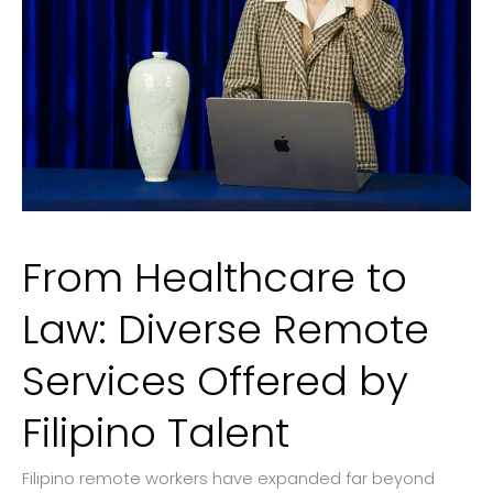
From Healthcare to
Law: Diverse Remote
Services Offered by
Filipino Talent
Filipino remote workers have expanded far beyond