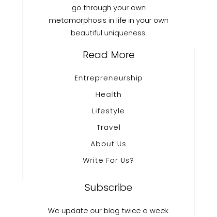
go through your own
metamorphosis in life in your own
beautiful uniqueness.
Read More
Entrepreneurship
Health
Lifestyle
Travel
About Us
Write For Us?
Subscribe
We update our blog twice a week