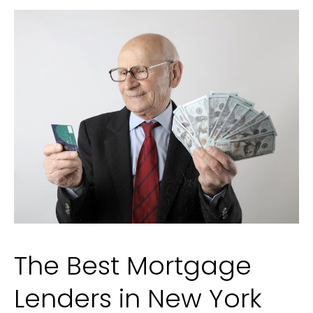
a
Car
Accident
The Best Mortgage
Lenders in New York