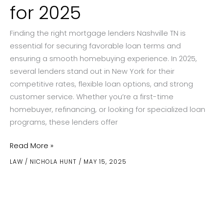
for 2025
Finding the right mortgage lenders Nashville TN is
essential for securing favorable loan terms and
ensuring a smooth homebuying experience. In 2025,
several lenders stand out in New York for their
competitive rates, flexible loan options, and strong
customer service. Whether you’re a first-time
homebuyer, refinancing, or looking for specialized loan
programs, these lenders offer
The
Read More »
Best
LAW
/
NICHOLA HUNT
/
MAY 15, 2025
Mortgage
Lenders
in
New