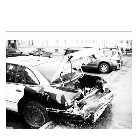
Comprehensive
Legal
Guide
to
International
Marriage