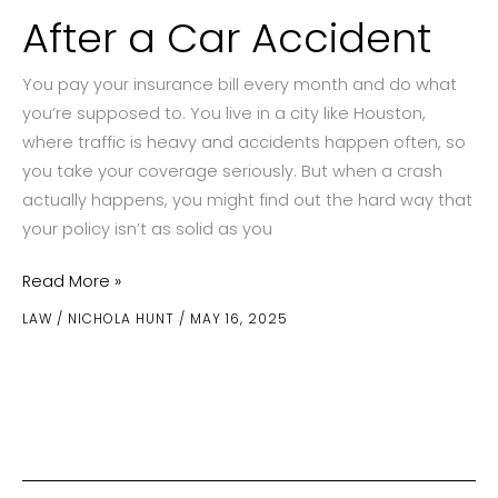
After a Car Accident
You pay your insurance bill every month and do what
you’re supposed to. You live in a city like Houston,
where traffic is heavy and accidents happen often, so
you take your coverage seriously. But when a crash
actually happens, you might find out the hard way that
your policy isn’t as solid as you
Insurance
Read More »
Gaps
LAW
/
NICHOLA HUNT
/
MAY 16, 2025
You
Did
Not
Know
Existed
After