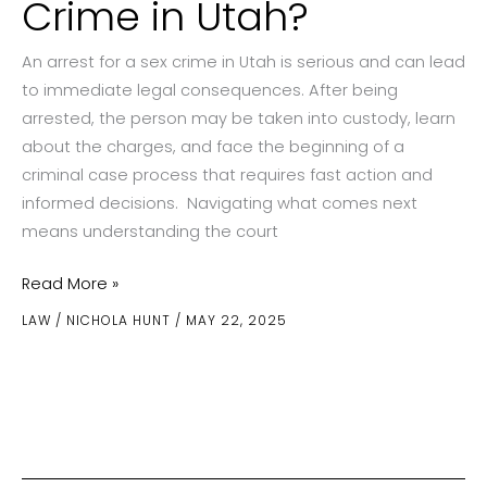
Crime in Utah?
An arrest for a sex crime in Utah is serious and can lead
to immediate legal consequences. After being
arrested, the person may be taken into custody, learn
about the charges, and face the beginning of a
criminal case process that requires fast action and
informed decisions. Navigating what comes next
means understanding the court
What
Read More »
Happens
LAW
/
NICHOLA HUNT
/
MAY 22, 2025
After
an
Arrest
for
a
Sex