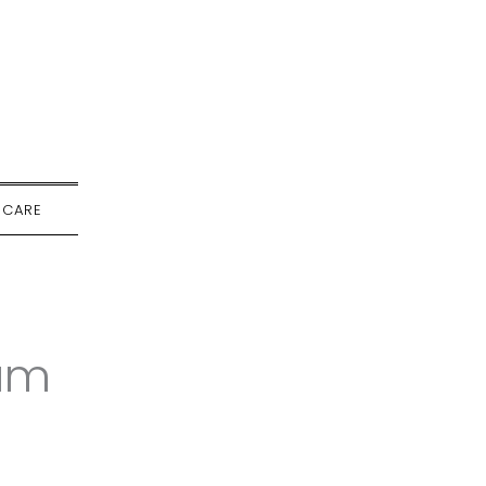
-CARE
um