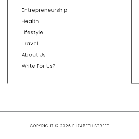
Entrepreneurship
Health
Lifestyle
Travel
About Us
Write For Us?
COPYRIGHT © 2026 ELIZABETH STREET