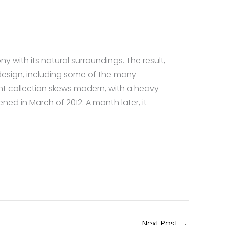
with its natural surroundings. The result,
design, including some of the many
t collection skews modern, with a heavy
d in March of 2012. A month later, it
Next Post
→