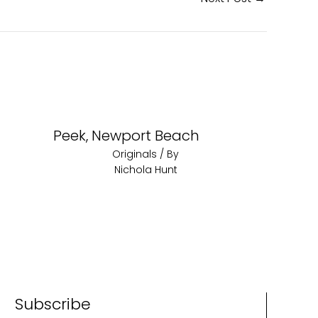
Peek, Newport Beach
Originals
/ By
Nichola Hunt
Subscribe