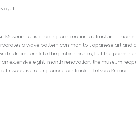
yo , JP
 Museum, was intent upon creating a structure in harmony 
incorporates a wave pattern common to Japanese art and 
rks dating back to the prehistoric era, but the permanen
 an extensive eight-month renovation, the museum reopene
 retrospective of Japanese printmaker Tetsuro Komai.