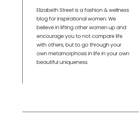
Elizabeth Street is a fashion & wellness
blog for inspirational women. We
believe in lifting other women up and
encourage you to not compare life
with others, but to go through your
own metamorphosis in life in your own
beautiful uniqueness.