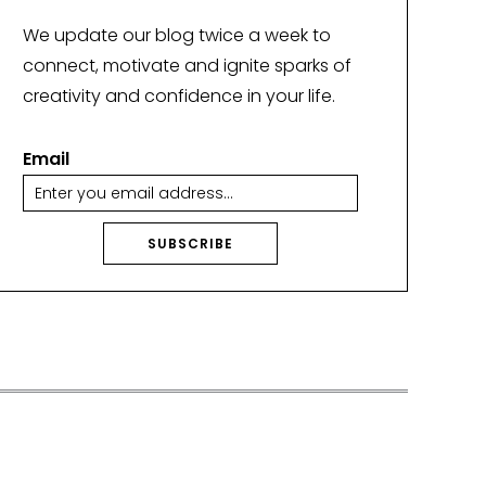
We update our blog twice a week to
connect, motivate and ignite sparks of
creativity and confidence in your life.
Email
SUBSCRIBE
A
lt
e
r
n
a
ti