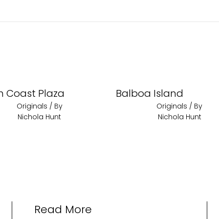
h Coast Plaza
Balboa Island
Originals
/ By
Originals
/ By
Nichola Hunt
Nichola Hunt
Read More