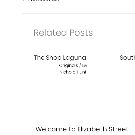
Related Posts
The Shop Laguna
Sout
Originals
/ By
Nichola Hunt
Welcome to Elizabeth Street