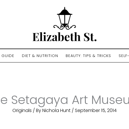
E GUIDE
DIET & NUTRITION
BEAUTY: TIPS & TRICKS
SELF
he Setagaya Art Muse
Originals
/ By
Nichola Hunt
/
September 15, 2014