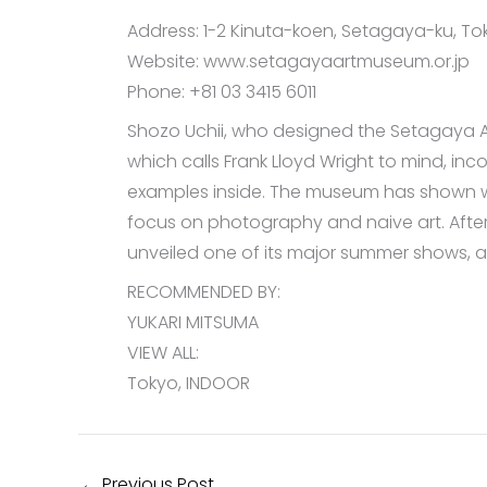
Address: 1-2 Kinuta-koen, Setagaya-ku, Tok
Website: www.setagayaartmuseum.or.jp
Phone: +81 03 3415 6011
Shozo Uchii, who designed the Setagaya Art
which calls Frank Lloyd Wright to mind, 
examples inside. The museum has shown wo
focus on photography and naive art. After
unveiled one of its major summer shows, a
RECOMMENDED BY:
YUKARI MITSUMA
VIEW ALL:
Tokyo, INDOOR
←
Previous Post