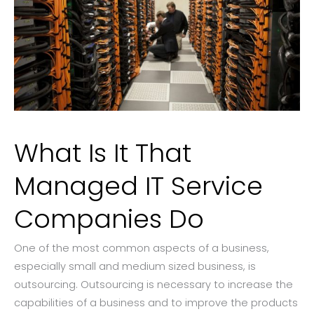
What Is It That
Managed IT Service
Companies Do
One of the most common aspects of a business,
especially small and medium sized business, is
outsourcing. Outsourcing is necessary to increase the
capabilities of a business and to improve the products