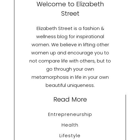
Welcome to Elizabeth
Street
Elizabeth Street is a fashion &
wellness blog for inspirational
women. We believe in lifting other
women up and encourage you to
not compare life with others, but to
go through your own
metamorphosis in life in your own
beautiful uniqueness.
Read More
Entrepreneurship
Health
Lifestyle