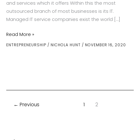
and services which it offers Within this the most
outsourced branch of most businesses is its IT.
Managed IT service companies exist the world […]
What
Read More »
Is
ENTREPRENEURSHIP
/
NICHOLA HUNT
/
NOVEMBER 16, 2020
It
That
Managed
IT
Service
Companies
Do
←
Previous
1
2