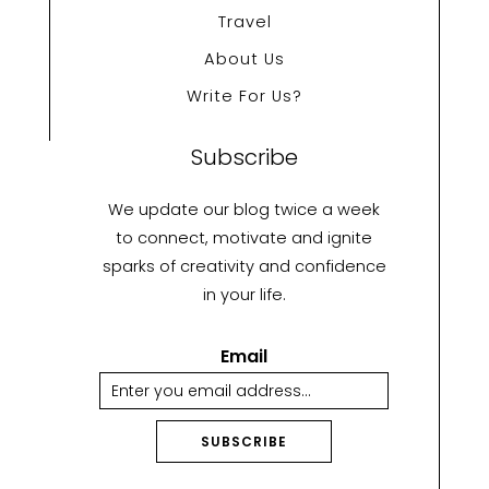
Travel
About Us
Write For Us?
Subscribe
We update our blog twice a week
to connect, motivate and ignite
sparks of creativity and confidence
in your life.
Email
SUBSCRIBE
A