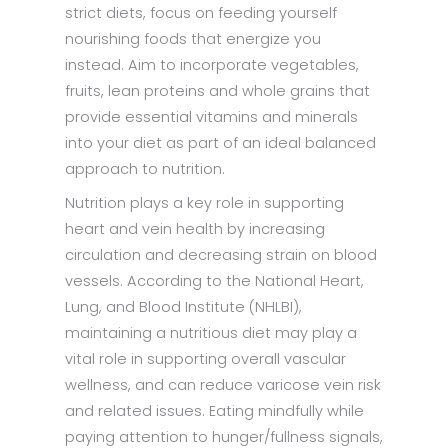
strict diets, focus on feeding yourself
nourishing foods that energize you
instead. Aim to incorporate vegetables,
fruits, lean proteins and whole grains that
provide essential vitamins and minerals
into your diet as part of an ideal balanced
approach to nutrition.
Nutrition plays a key role in supporting
heart and vein health by increasing
circulation and decreasing strain on blood
vessels. According to the National Heart,
Lung, and Blood Institute (NHLBI),
maintaining a nutritious diet may play a
vital role in supporting overall vascular
wellness, and can reduce varicose vein risk
and related issues. Eating mindfully while
paying attention to hunger/fullness signals,