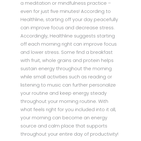
a meditation or mindfulness practice –
even for just five minutes! According to
Healthline, starting off your day peacefully
can improve focus and decrease stress.
Accordingly, Healthline suggests starting
off each morning right can improve focus
and lower stress. Some find a breakfast
with fruit, whole grains and protein helps
sustain energy throughout the morning
while small activities such as reading or
listening to music can further personalize
your routine and keep energy steady
throughout your morning routine. With
what feels right for you included into it all,
your morning can become an energy
source and calm place that supports
throughout your entire day of productivity!