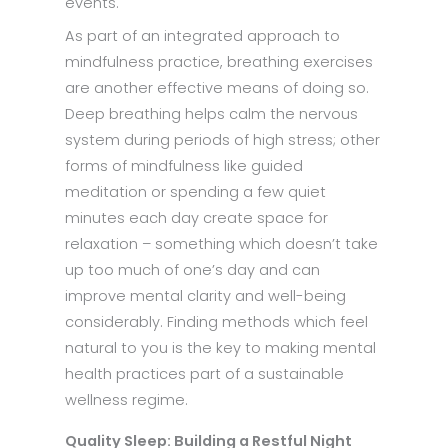
events.
As part of an integrated approach to
mindfulness practice, breathing exercises
are another effective means of doing so.
Deep breathing helps calm the nervous
system during periods of high stress; other
forms of mindfulness like guided
meditation or spending a few quiet
minutes each day create space for
relaxation – something which doesn’t take
up too much of one’s day and can
improve mental clarity and well-being
considerably. Finding methods which feel
natural to you is the key to making mental
health practices part of a sustainable
wellness regime.
Quality Sleep: Building a Restful Night