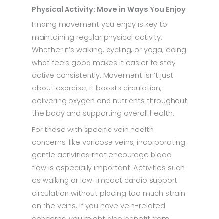
Physical Activity: Move in Ways You Enjoy
Finding movement you enjoy is key to
maintaining regular physical activity.
Whether it’s walking, cycling, or yoga, doing
what feels good makes it easier to stay
active consistently. Movement isn’t just
about exercise; it boosts circulation,
delivering oxygen and nutrients throughout
the body and supporting overall health.
For those with specific vein health
concerns, like varicose veins, incorporating
gentle activities that encourage blood
flow is especially important. Activities such
as walking or low-impact cardio support
circulation without placing too much strain
on the veins. If you have vein-related
concerns, you might also benefit from