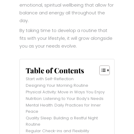
emotional, spiritual wellbeing that allow for
balance and energy all throughout the
day.
By taking time to develop a routine that
fits with your lifestyle, it will grow alongside
you as your needs evolve.
Table of Contents
Start with Self-Reflection
Designing Your Morning Routine
Physical Activity: Move in Ways You Enjoy
Nutrition: Listening to Your Body’s Needs
Mental Health: Daily Practices for Inner
Peace
Quality Sleep: Building a Restful Night
Routine
Regular Check-ins and Flexibility