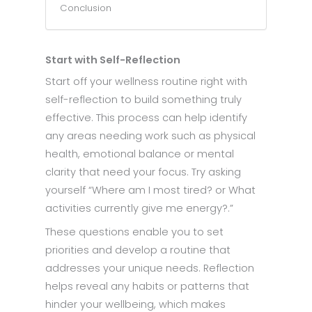
Conclusion
Start with Self-Reflection
Start off your wellness routine right with
self-reflection to build something truly
effective. This process can help identify
any areas needing work such as physical
health, emotional balance or mental
clarity that need your focus. Try asking
yourself “Where am I most tired? or What
activities currently give me energy?.”
These questions enable you to set
priorities and develop a routine that
addresses your unique needs. Reflection
helps reveal any habits or patterns that
hinder your wellbeing, which makes