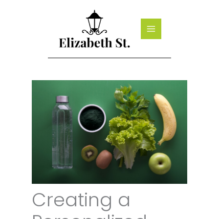
Skip
to
content
Creating a