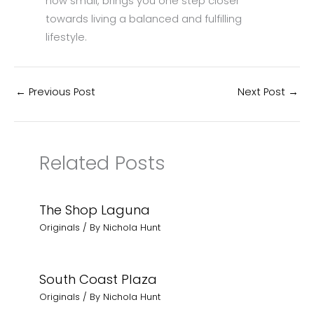
how small, brings you one step closer
towards living a balanced and fulfilling
lifestyle.
←
Previous Post
Next Post
→
Related Posts
The Shop Laguna
Originals
/ By
Nichola Hunt
South Coast Plaza
Originals
/ By
Nichola Hunt