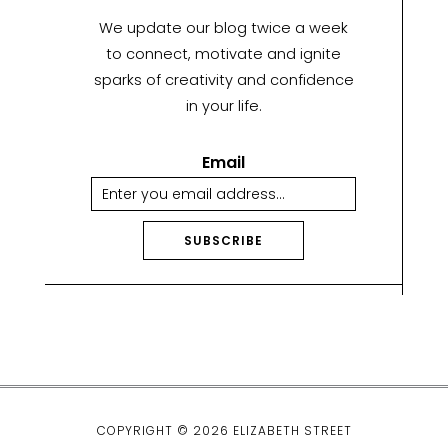
We update our blog twice a week
to connect, motivate and ignite
sparks of creativity and confidence
in your life.
Email
SUBSCRIBE
A
lt
e
r
n
a
ti
COPYRIGHT © 2026 ELIZABETH STREET