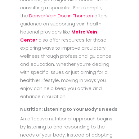
consulting a specialist. For example,
the
Denver Vein Doc in Thornton
offers
guidance on supporting vein health.
National providers like
Metro Vein
Center
also offer resources for those
exploring ways to improve circulatory
wellness through professional guidance
and education. Whether you’re dealing
with specific issues or just aiming for a
healthier lifestyle, moving in ways you
enjoy can help keep you active and
enhance circulation.
Nutrition: Listening to Your Body’s Needs
An effective nutritional approach begins
by listening to and responding to the
needs of your body. Instead of adopting