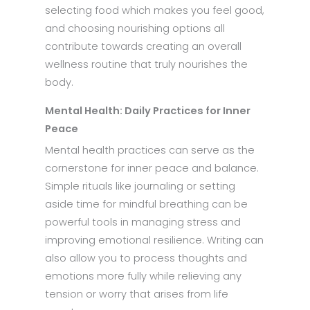
selecting food which makes you feel good,
and choosing nourishing options all
contribute towards creating an overall
wellness routine that truly nourishes the
body.
Mental Health: Daily Practices for Inner
Peace
Mental health practices can serve as the
cornerstone for inner peace and balance.
Simple rituals like journaling or setting
aside time for mindful breathing can be
powerful tools in managing stress and
improving emotional resilience. Writing can
also allow you to process thoughts and
emotions more fully while relieving any
tension or worry that arises from life