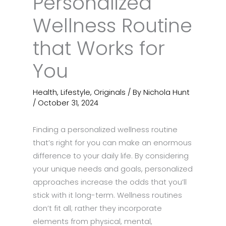
Personalized
Wellness Routine
that Works for
You
Health
,
Lifestyle
,
Originals
/ By
Nichola Hunt
/
October 31, 2024
Finding a personalized wellness routine
that’s right for you can make an enormous
difference to your daily life. By considering
your unique needs and goals, personalized
approaches increase the odds that you’ll
stick with it long-term. Wellness routines
don’t fit all; rather they incorporate
elements from physical, mental,