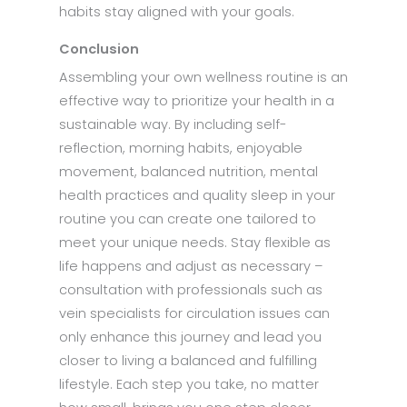
habits stay aligned with your goals.
Conclusion
Assembling your own wellness routine is an
effective way to prioritize your health in a
sustainable way. By including self-
reflection, morning habits, enjoyable
movement, balanced nutrition, mental
health practices and quality sleep in your
routine you can create one tailored to
meet your unique needs. Stay flexible as
life happens and adjust as necessary –
consultation with professionals such as
vein specialists for circulation issues can
only enhance this journey and lead you
closer to living a balanced and fulfilling
lifestyle. Each step you take, no matter