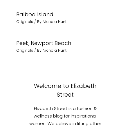
Balboa Island
Originals
/ By
Nichola Hunt
Peek, Newport Beach
Originals
/ By
Nichola Hunt
Welcome to Elizabeth
Street
Elizabeth Street is a fashion &
wellness blog for inspirational
women. We believe in lifting other