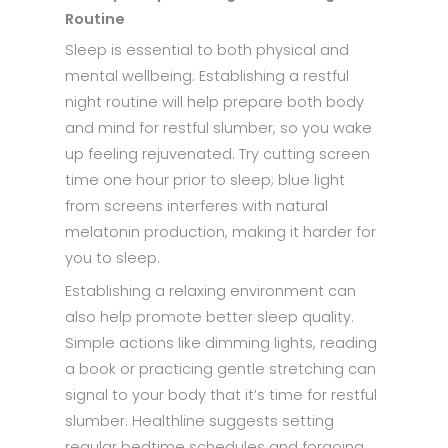
Routine
Sleep is essential to both physical and
mental wellbeing. Establishing a restful
night routine will help prepare both body
and mind for restful slumber, so you wake
up feeling rejuvenated. Try cutting screen
time one hour prior to sleep; blue light
from screens interferes with natural
melatonin production, making it harder for
you to sleep.
Establishing a relaxing environment can
also help promote better sleep quality.
Simple actions like dimming lights, reading
a book or practicing gentle stretching can
signal to your body that it’s time for restful
slumber. Healthline suggests setting
regular bedtime schedules and forgoing