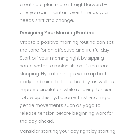
creating a plan more straightforward –
one you can maintain over time as your
needs shift and change.
Designing Your Morning Routine
Create a positive morning routine can set
the tone for an effective and fruitful day.
Start off your morning right by sipping
some water to replenish lost fluids from
sleeping. Hydration helps wake up both
body and mind to face the day, as well as
improve circulation while relieving tension.
Follow up this hydration with stretching or
gentle movements such as yoga to
release tension before beginning work for
the day ahead.
Consider starting your day right by starting