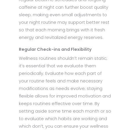
caffeine at night can further boost quality
sleep; making even small adjustments to
your night routine may support better rest
so that each morning brings with it fresh
energy and revitalized energy reserves.
Regular Check-ins and Flexibility
Wellness routines shouldn’t remain static;
it’s essential that we evaluate them
periodically. Evaluate how each part of
your routine feels and make necessary
modifications as needs evolve; staying
flexible allows for improved motivation and
keeps routines effective over time. By
setting aside some time each month or so
to evaluate which habits are working and
which don’t, you can ensure your wellness