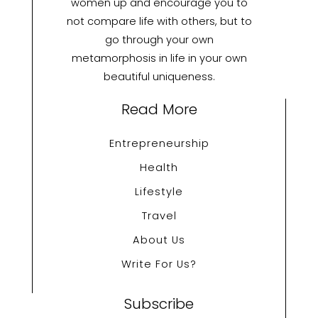
women up and encourage you to
not compare life with others, but to
go through your own
metamorphosis in life in your own
beautiful uniqueness.
Read More
Entrepreneurship
Health
Lifestyle
Travel
About Us
Write For Us?
Subscribe