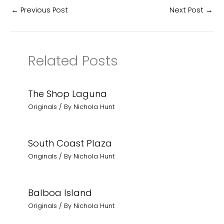
←
Previous Post
Next Post
→
Related Posts
The Shop Laguna
Originals
/ By
Nichola Hunt
South Coast Plaza
Originals
/ By
Nichola Hunt
Balboa Island
Originals
/ By
Nichola Hunt