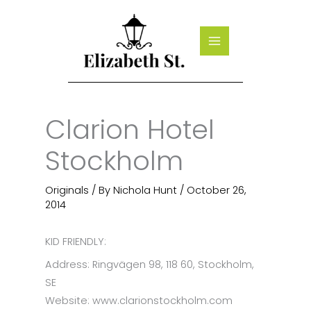
Skip
to
content
Clarion Hotel
Stockholm
Originals
/ By
Nichola Hunt
/
October 26,
2014
KID FRIENDLY:
Address: Ringvägen 98, 118 60, Stockholm,
SE
Website: www.clarionstockholm.com