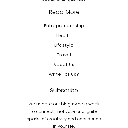
Read More
Entrepreneurship
Health
Lifestyle
Travel
About Us
Write For Us?
Subscribe
We update our blog twice a week
to connect, motivate and ignite
sparks of creativity and confidence
in your life.