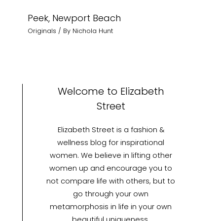
Peek, Newport Beach
Originals
/ By
Nichola Hunt
Welcome to Elizabeth
Street
Elizabeth Street is a fashion &
wellness blog for inspirational
women. We believe in lifting other
women up and encourage you to
not compare life with others, but to
go through your own
metamorphosis in life in your own
beautiful uniqueness.