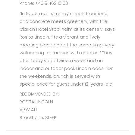
Phone: +46 8 462 10 00
“In Södermalm, trendy meets traditional
and concrete meets greenery, with the
Clarion Hotel Stockholm at its center,” says
Rosita Lincoln. “Its a vibrant and lively
meeting place and at the same time, very
welcoming for families with children.” They
offer baby yoga twice a week and an
indoor and outdoor pool. Lincoln adds: “On
the weekends, brunch is served with
special price for guest under 12-years-old.
RECOMMENDED BY:
ROSITA LINCOLN
VIEW ALL:
Stockholm, SLEEP