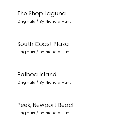
The Shop Laguna
Originals
/ By
Nichola Hunt
South Coast Plaza
Originals
/ By
Nichola Hunt
Balboa Island
Originals
/ By
Nichola Hunt
Peek, Newport Beach
Originals
/ By
Nichola Hunt