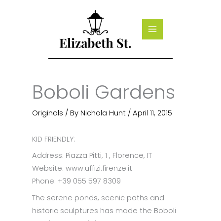
Skip
to
content
Boboli Gardens
Originals
/ By
Nichola Hunt
/
April 11, 2015
KID FRIENDLY:
Address: Piazza Pitti, 1 , Florence, IT
Website: www.uffizi.firenze.it
Phone: +39 055 597 8309
The serene ponds, scenic paths and
historic sculptures has made the Boboli