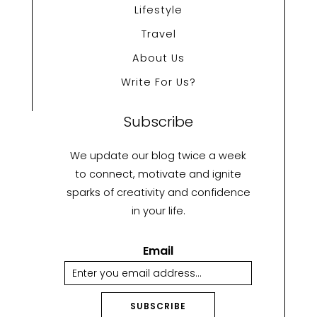
Lifestyle
Travel
About Us
Write For Us?
Subscribe
We update our blog twice a week
to connect, motivate and ignite
sparks of creativity and confidence
in your life.
Email
SUBSCRIBE