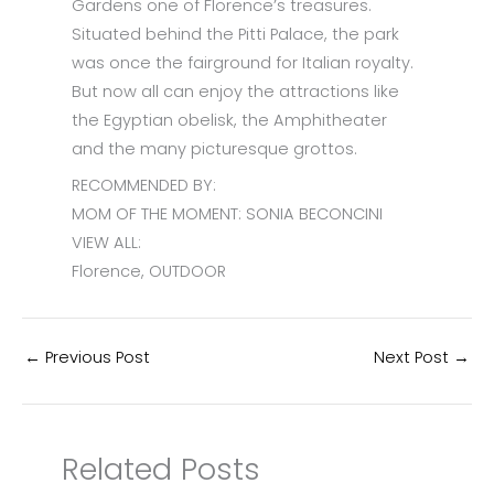
Gardens one of Florence’s treasures.
Situated behind the Pitti Palace, the park
was once the fairground for Italian royalty.
But now all can enjoy the attractions like
the Egyptian obelisk, the Amphitheater
and the many picturesque grottos.
RECOMMENDED BY:
MOM OF THE MOMENT: SONIA BECONCINI
VIEW ALL:
Florence, OUTDOOR
←
Previous Post
Next Post
→
Related Posts