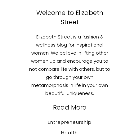
Welcome to Elizabeth
Street
Elizabeth Street is a fashion &
wellness blog for inspirational
women. We believe in lifting other
women up and encourage you to
not compare life with others, but to
go through your own
metamorphosis in life in your own
beautiful uniqueness.
Read More
Entrepreneurship
Health